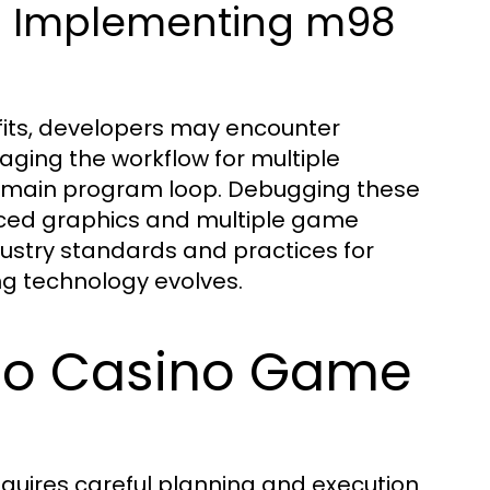
 Implementing m98
ts, developers may encounter
ging the workflow for multiple
e main program loop. Debugging these
ced graphics and multiple game
dustry standards and practices for
ng technology evolves.
nto Casino Game
equires careful planning and execution