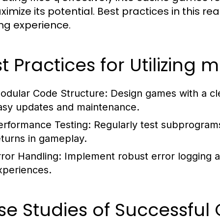
ximize its potential. Best practices in this re
g experience.
t Practices for Utilizing m
odular Code Structure:
Design games with a cle
asy updates and maintenance.
erformance Testing:
Regularly test subprograms 
eturns in gameplay.
rror Handling:
Implement robust error logging a
xperiences.
se Studies of Successfu