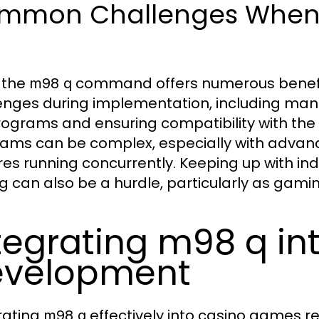
mmon Challenges When
 the
command offers numerous benefi
m98 q
enges during implementation, including mana
ograms and ensuring compatibility with th
ams can be complex, especially with advan
res running concurrently. Keeping up with in
g can also be a hurdle, particularly as gami
tegrating m98 q i
evelopment
rating
effectively into casino games r
m98 q