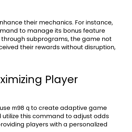
nhance their mechanics. For instance,
ommand to manage its bonus feature
uses through subprograms, the game not
eived their rewards without disruption,
ximizing Player
 use
to create adaptive game
m98 q
 utilize this command to adjust odds
roviding players with a personalized