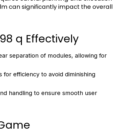
alm can significantly impact the overall
98 q Effectively
ar separation of modules, allowing for
for efficiency to avoid diminishing
nd handling to ensure smooth user
l Game