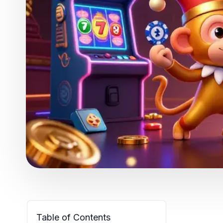
Table of Contents