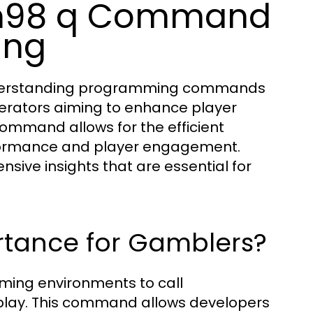
 m98 q Command
ing
 understanding programming commands
erators aiming to enhance player
ommand allows for the efficient
formance and player engagement.
ive insights that are essential for
rtance for Gamblers?
ing environments to call
lay. This command allows developers