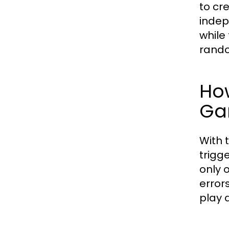
to cr
indep
while
rando
Ho
Ga
With 
trigg
only 
error
play 