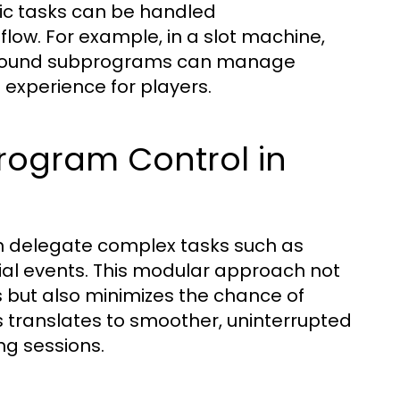
c tasks can be handled
low. For example, in a slot machine,
ckground subprograms can manage
experience for players.
ogram Control in
n delegate complex tasks such as
cial events. This modular approach not
 but also minimizes the chance of
s translates to smoother, uninterrupted
ng sessions.