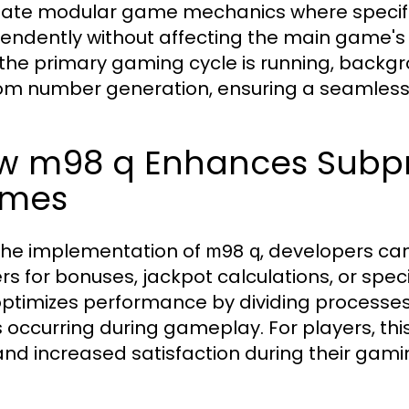
eate modular game mechanics where specifi
endently without affecting the main game's f
 the primary gaming cycle is running, ba
m number generation, ensuring a seamless 
w m98 q Enhances Subpr
mes
the implementation of
, developers ca
m98 q
ers for bonuses, jackpot calculations, or spe
optimizes performance by dividing processes
s occurring during gameplay. For players, thi
and increased satisfaction during their gami