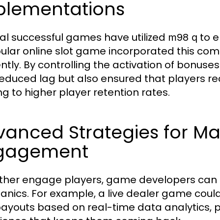
plementations
al successful games have utilized
to e
m98 q
ular online slot game incorporated this c
iently. By controlling the activation of bon
reduced lag but also ensured that players rec
ng to higher player retention rates.
anced Strategies for Ma
gagement
rther engage players, game developers can
nics. For example, a live dealer game could
ayouts based on real-time data analytics, p