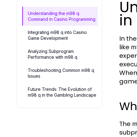
Un
in
Understanding the m98 q
Command in Casino Programming
Integrating m98 q into Casino
In th
Game Development
like
m
Analyzing Subprogram
exper
Performance with m98 q
execu
Troubleshooting Common m98 q
When 
Issues
game 
Future Trends: The Evolution of
m98 q in the Gambling Landscape
Wha
The
m
subpr