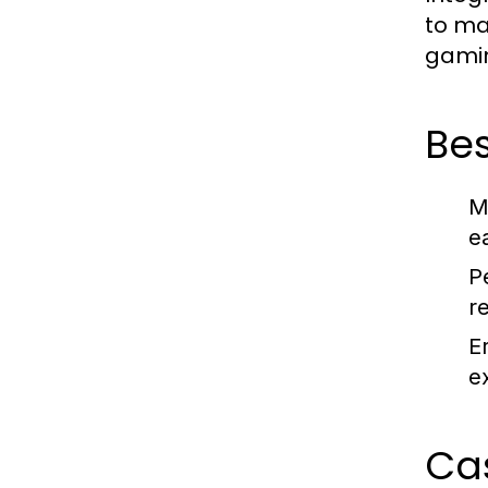
to ma
gamin
Bes
M
e
P
r
E
e
Ca