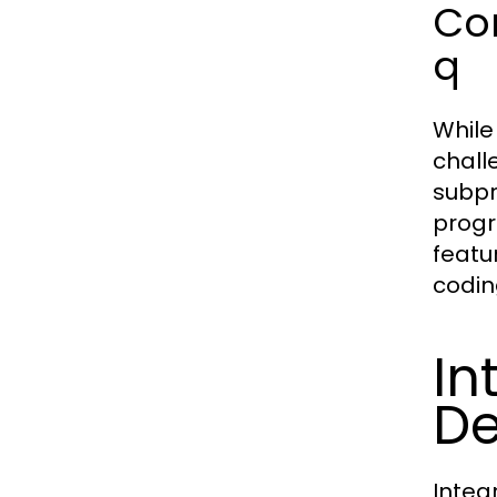
Co
q
While
chall
subpr
progr
featu
codin
In
D
Integ