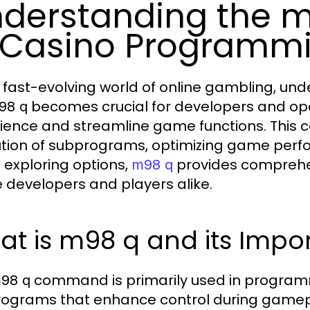
derstanding the
 Casino Programm
e fast-evolving world of online gambling,
becomes crucial for developers and op
98 q
ience and streamline game functions. This c
tion of subprograms, optimizing game per
exploring options,
provides comprehens
m98 q
developers and players alike.
t is m98 q and its Impo
command is primarily used in programm
98 q
ograms that enhance control during gamep