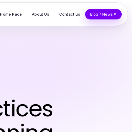
Home Page
About Us
Contact us
Blog / News
tices