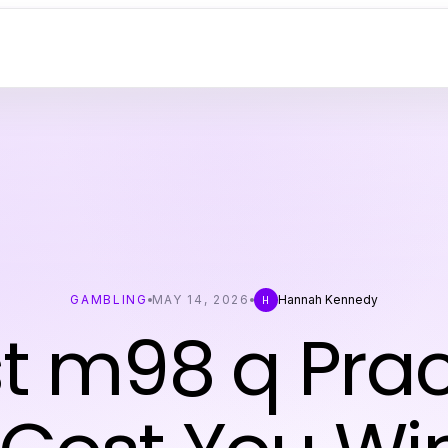
GAMBLING
MAY 14, 2026
Hannah Kennedy
H
t m98 q Prac