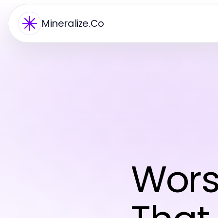
Mineralize.Co
Wors