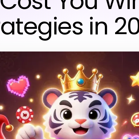
 Cost You Wi
rategies in 2