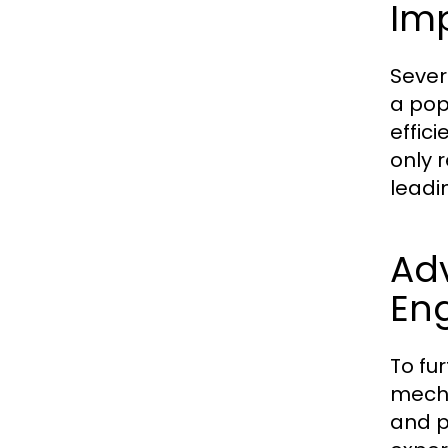
Im
Sever
a pop
effic
only 
leadi
Adv
En
To fu
mecha
and p