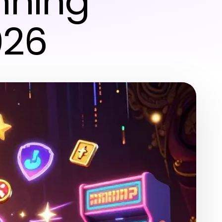
nning
026