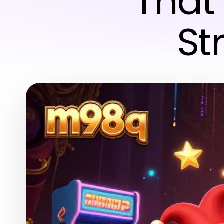
That
St