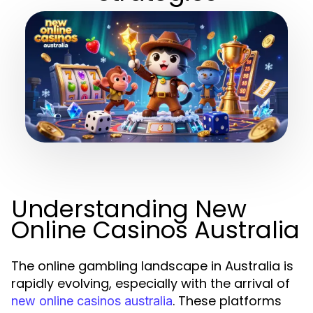
Understanding New
Online Casinos Australia
The online gambling landscape in Australia is
rapidly evolving, especially with the arrival of
. These platforms
new online casinos australia