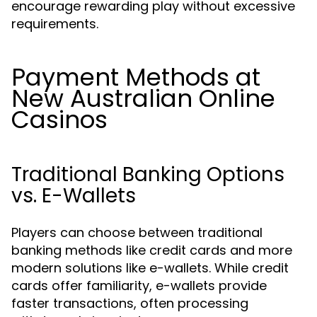
encourage rewarding play without excessive
requirements.
Payment Methods at
New Australian Online
Casinos
Traditional Banking Options
vs. E-Wallets
Players can choose between traditional
banking methods like credit cards and more
modern solutions like e-wallets. While credit
cards offer familiarity, e-wallets provide
faster transactions, often processing