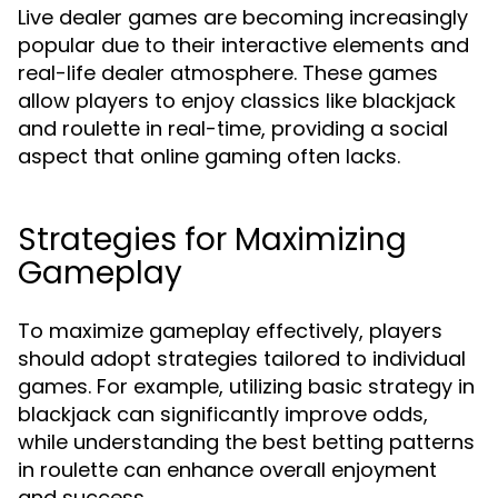
Live dealer games are becoming increasingly
popular due to their interactive elements and
real-life dealer atmosphere. These games
allow players to enjoy classics like blackjack
and roulette in real-time, providing a social
aspect that online gaming often lacks.
Strategies for Maximizing
Gameplay
To maximize gameplay effectively, players
should adopt strategies tailored to individual
games. For example, utilizing basic strategy in
blackjack can significantly improve odds,
while understanding the best betting patterns
in roulette can enhance overall enjoyment
and success.