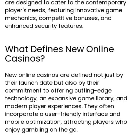
are designed to cater to the contemporary
player's needs, featuring innovative game
mechanics, competitive bonuses, and
enhanced security features.
What Defines New Online
Casinos?
New online casinos are defined not just by
their launch date but also by their
commitment to offering cutting-edge
technology, an expansive game library, and
modern player experiences. They often
incorporate a user-friendly interface and
mobile optimization, attracting players who
enjoy gambling on the go.