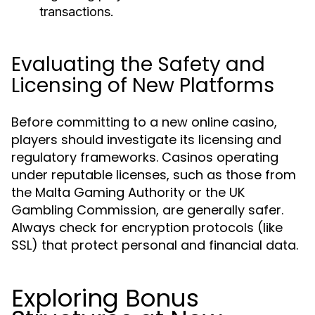
transactions.
Evaluating the Safety and
Licensing of New Platforms
Before committing to a new online casino,
players should investigate its licensing and
regulatory frameworks. Casinos operating
under reputable licenses, such as those from
the Malta Gaming Authority or the UK
Gambling Commission, are generally safer.
Always check for encryption protocols (like
SSL) that protect personal and financial data.
Exploring Bonus