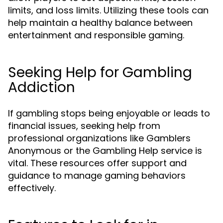
limits, and loss limits. Utilizing these tools can
help maintain a healthy balance between
entertainment and responsible gaming.
Seeking Help for Gambling
Addiction
If gambling stops being enjoyable or leads to
financial issues, seeking help from
professional organizations like Gamblers
Anonymous or the Gambling Help service is
vital. These resources offer support and
guidance to manage gaming behaviors
effectively.