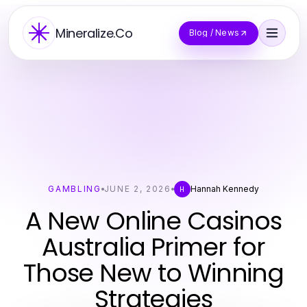
Mineralize.Co
Blog / News
GAMBLING
JUNE 2, 2026
Hannah Kennedy
H
A New Online Casinos
Australia Primer for
Those New to Winning
Strategies