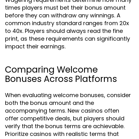
times players must bet their bonus amount
before they can withdraw any winnings. A
common industry standard ranges from 20x
to 40x. Players should always read the fine
print, as these requirements can significantly
impact their earnings.
Comparing Welcome
Bonuses Across Platforms
When evaluating welcome bonuses, consider
both the bonus amount and the
accompanying terms. New casinos often
offer competitive deals, but players should
verify that the bonus terms are achievable.
Prioritize casinos with realistic terms that