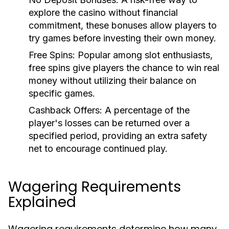
explore the casino without financial
commitment, these bonuses allow players to
try games before investing their own money.
Free Spins:
Popular among slot enthusiasts,
free spins give players the chance to win real
money without utilizing their balance on
specific games.
Cashback Offers:
A percentage of the
player's losses can be returned over a
specified period, providing an extra safety
net to encourage continued play.
Wagering Requirements
Explained
Wagering requirements determine how many