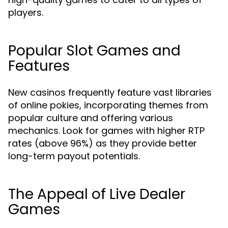
players.
Popular Slot Games and
Features
New casinos frequently feature vast libraries
of online pokies, incorporating themes from
popular culture and offering various
mechanics. Look for games with higher RTP
rates (above 96%) as they provide better
long-term payout potentials.
The Appeal of Live Dealer
Games