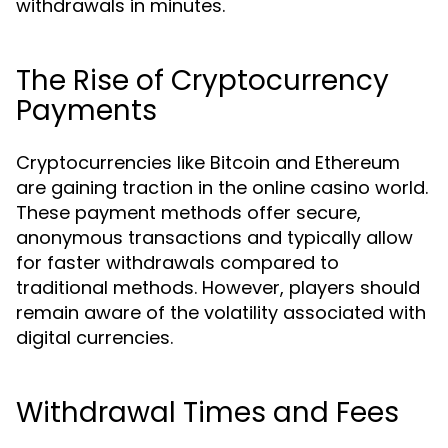
withdrawals in minutes.
The Rise of Cryptocurrency
Payments
Cryptocurrencies like Bitcoin and Ethereum
are gaining traction in the online casino world.
These payment methods offer secure,
anonymous transactions and typically allow
for faster withdrawals compared to
traditional methods. However, players should
remain aware of the volatility associated with
digital currencies.
Withdrawal Times and Fees