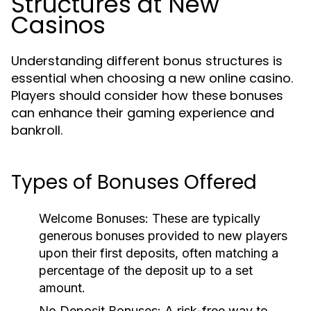
Structures at New
Casinos
Understanding different bonus structures is
essential when choosing a new online casino.
Players should consider how these bonuses
can enhance their gaming experience and
bankroll.
Types of Bonuses Offered
Welcome Bonuses:
These are typically
generous bonuses provided to new players
upon their first deposits, often matching a
percentage of the deposit up to a set
amount.
No Deposit Bonuses:
A risk-free way to