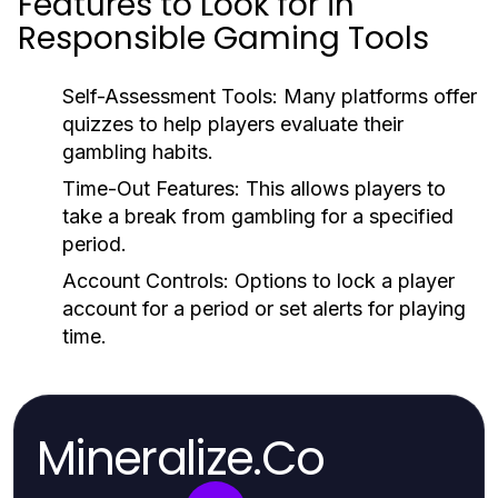
Features to Look for in
Responsible Gaming Tools
Self-Assessment Tools:
Many platforms offer
quizzes to help players evaluate their
gambling habits.
Time-Out Features:
This allows players to
take a break from gambling for a specified
period.
Account Controls:
Options to lock a player
account for a period or set alerts for playing
time.
Mineralize.Co