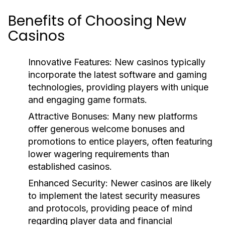
Benefits of Choosing New
Casinos
Innovative Features:
New casinos typically
incorporate the latest software and gaming
technologies, providing players with unique
and engaging game formats.
Attractive Bonuses:
Many new platforms
offer generous welcome bonuses and
promotions to entice players, often featuring
lower wagering requirements than
established casinos.
Enhanced Security:
Newer casinos are likely
to implement the latest security measures
and protocols, providing peace of mind
regarding player data and financial