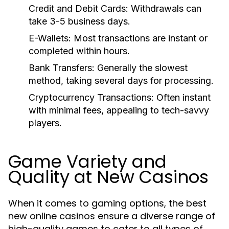
Credit and Debit Cards:
Withdrawals can
take 3-5 business days.
E-Wallets:
Most transactions are instant or
completed within hours.
Bank Transfers:
Generally the slowest
method, taking several days for processing.
Cryptocurrency Transactions:
Often instant
with minimal fees, appealing to tech-savvy
players.
Game Variety and
Quality at New Casinos
When it comes to gaming options, the best
new online casinos ensure a diverse range of
high-quality games to cater to all types of