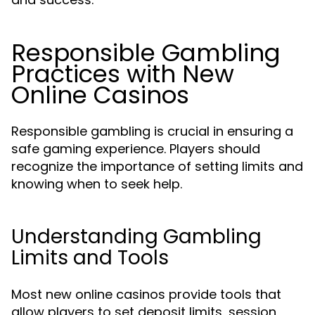
Responsible Gambling
Practices with New
Online Casinos
Responsible gambling is crucial in ensuring a
safe gaming experience. Players should
recognize the importance of setting limits and
knowing when to seek help.
Understanding Gambling
Limits and Tools
Most new online casinos provide tools that
allow players to set deposit limits, session